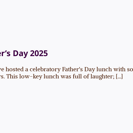
r’s Day 2025
e hosted a celebratory Father's Day lunch with so
 This low-key lunch was full of laughter; [...]