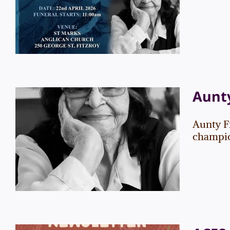
Information
News
Aunty
Aunty F
Aunty Frances Gallagher
champion
News