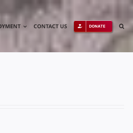
OYMENT
CONTACT US
DONATE