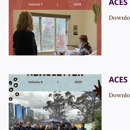
ACES 
Downloa
ACES Newsletter – Vol. 7
Events
News
ACES 
Downloa
ACES Newsletter – Vol. 6
Events
News