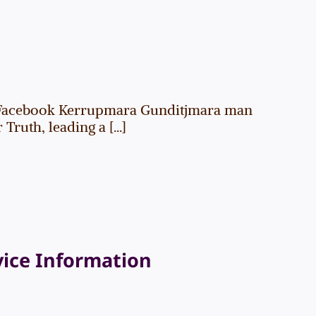
Facebook Kerrupmara Gunditjmara man
uth, leading a [...]
vice Information