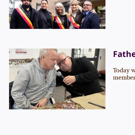
Events
News
Fathe
Today w
Father’s Day 2025
members.
Events
News