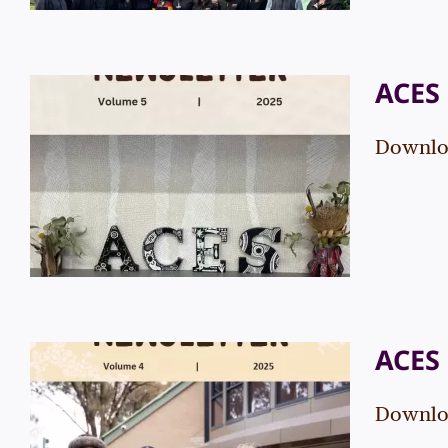
ACES 
Downloa
ACES Newsletter – Vol. 5
Events
News
ACES 
Downloa
ACES Newsletter – Vol. 4