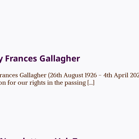
 Frances Gallagher
rances Gallagher (26th August 1926 - 4th April 2
 for our rights in the passing [...]