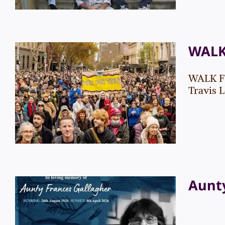
WALK
WALK FO
WALK FOR TRUTH
Travis L
Events
News
Aunty
Aunty Frances Gallagher
– Funeral Service