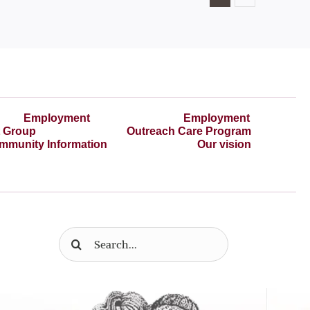
Employment
Employment
t Group
Outreach Care Program
mmunity Information
Our vision
Search
for: