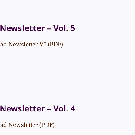
Newsletter – Vol. 5
d Newsletter V5 (PDF)
Newsletter – Vol. 4
d Newsletter (PDF)