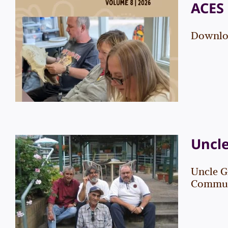
ACES 
Downloa
ACES Newsletter – Vol. 8
Events
News
Uncl
Uncle G
Uncle Graham “Bootsie”
Communi
Thorpe
News