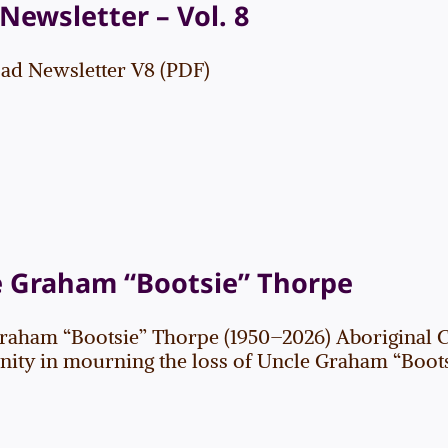
Newsletter – Vol. 8
d Newsletter V8 (PDF)
e Graham “Bootsie” Thorpe
raham “Bootsie” Thorpe (1950–2026) Aboriginal 
ty in mourning the loss of Uncle Graham “Bootsie