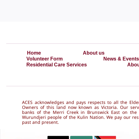
Home
About us
Volunteer Form
News & Events
Residential Care Services
Abou
ACES acknowledges and pays respects to all the Elder
Owners of this land now known as Victoria. Our serv
banks of the Merri Creek in Brunswick East on the
Wurundjeri people of the Kulin Nation. We pay our resp
past and present.