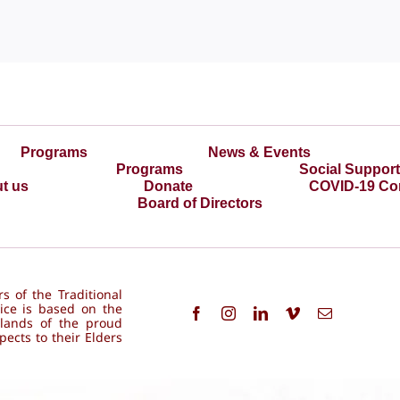
Programs
News & Events
Programs
Social Suppor
t us
Donate
COVID-19 Co
Board of Directors
s of the Traditional
ice is based on the
 lands of the proud
ects to their Elders