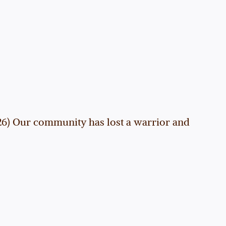
026) Our community has lost a warrior and