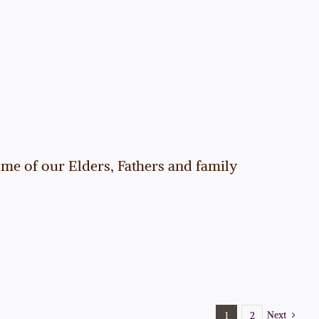
me of our Elders, Fathers and family
Next
1
2