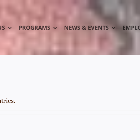
US
PROGRAMS
NEWS & EVENTS
EMPL
tries.