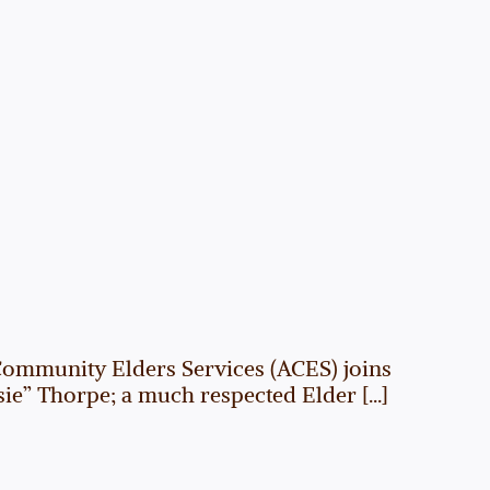
Community Elders Services (ACES) joins
” Thorpe; a much respected Elder [...]