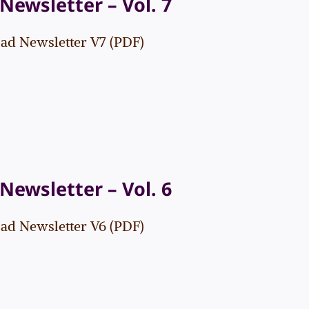
Newsletter – Vol. 7
d Newsletter V7 (PDF)
Newsletter – Vol. 6
d Newsletter V6 (PDF)