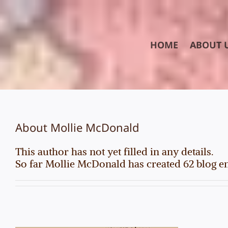
Skip
to
content
HOME
ABOUT 
About
Mollie McDonald
This author has not yet filled in any details.
So far Mollie McDonald has created 62 blog en