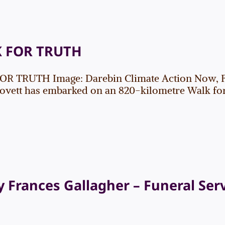
 FOR TRUTH
R TRUTH Image: Darebin Climate Action Now, 
ovett has embarked on an 820-kilometre Walk for Tr
 Frances Gallagher – Funeral Ser