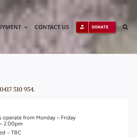
OYMENT
CONTACT US
DONATE
0417 510 954.