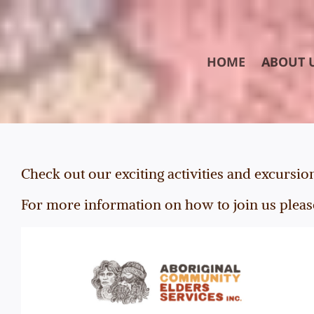
Skip
to
content
HOME
ABOUT 
Check out our exciting activities and excursio
For more information on how to join us pleas