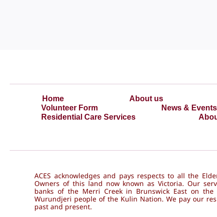
Home
About us
Volunteer Form
News & Events
Residential Care Services
Abou
ACES acknowledges and pays respects to all the Elder
Owners of this land now known as Victoria. Our serv
banks of the Merri Creek in Brunswick East on the
Wurundjeri people of the Kulin Nation. We pay our resp
past and present.