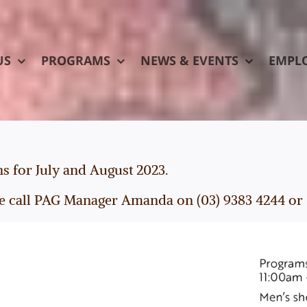
US
PROGRAMS
NEWS & EVENTS
EMPL
ns for July and August 2023.
e call PAG Manager Amanda on (03) 9383 4244 or 