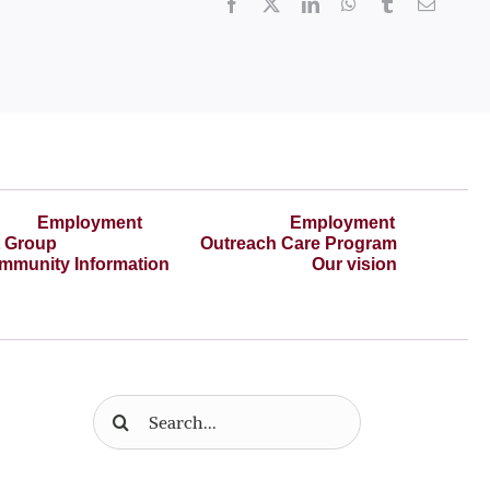
Facebook
X
LinkedIn
WhatsApp
Tumblr
Email
Employment
Employment
t Group
Outreach Care Program
mmunity Information
Our vision
Search
for: