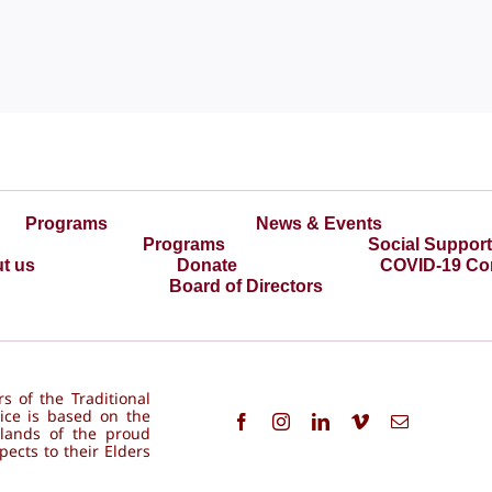
Programs
News & Events
Programs
Social Suppor
t us
Donate
COVID-19 Co
Board of Directors
s of the Traditional
ice is based on the
 lands of the proud
ects to their Elders